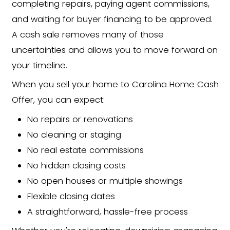
We've simplified the process to get 
"thinking about selling" to cash in han
the usual headaches:
Submit Your Property
Information
Fill out our form to share key info