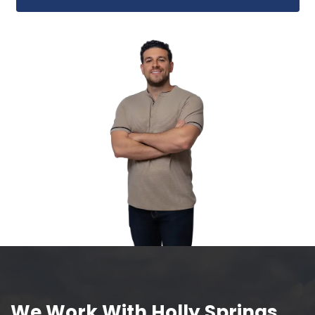
Close in 7 Days or Pick Your
Whether you're on a tight timeline o
planning ahead, we'll close when you
ready.