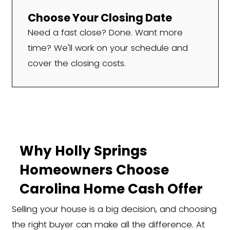
We Work With Holly Sp
Homeowners in All Situ
If you're thinking, "I need to sell my hous
Holly Springs, NC," we're here to make 
fast. We regularly purchase homes from 
tough or unique situations, including:
Inherited properties or pr