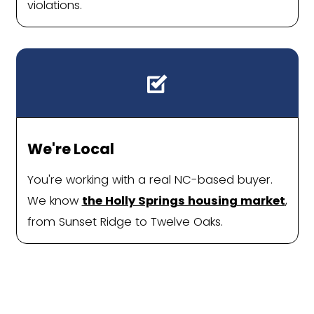
House Without Fee
Repairs, or Delay
Homeowners across Holly Springs are 
simpler way to sell: one without agen
houses, or costly repairs. With a direc
offer and flexible closing date, the p
feels less like a hassle and more like a