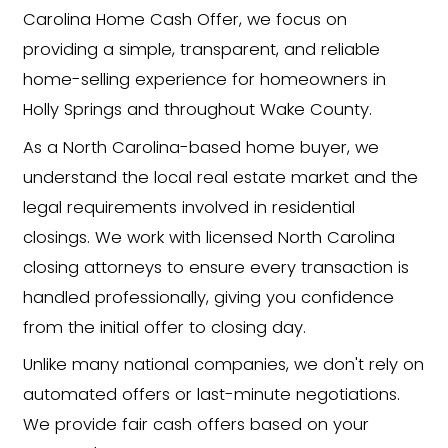
Foreclosure or pre-foreclo
Divorce or separation
Rental properties with tena
Vacant or fire-damaged
homes
Major repairs or code viola
Financial hardship, medical b
or job relocation
Behind on taxes or
mortga