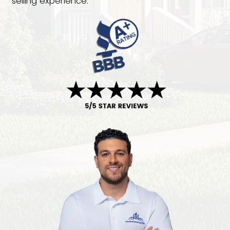
dealing with an inherited property, fac
foreclosure, or simply want to avoid r
agent commissions, Carolina Home Cas
here to help. We buy houses in Holly S
in any condition and provide fair, no-o
cash offers. You choose the closing d
we'll handle the rest with a fast and h
selling experience.