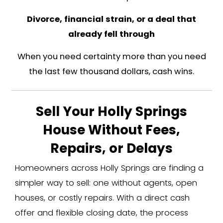
your best bet for top dollar. I'll say th
because it's true.
But not every sale is that simple. 
market doesn't fix these situat
Job transfers tied to the biotec
The same companies bringing peopl
also relocating people out. If you got
notice and need to be in another st
days, you don't have three months to 
and wait on a buyer's financi