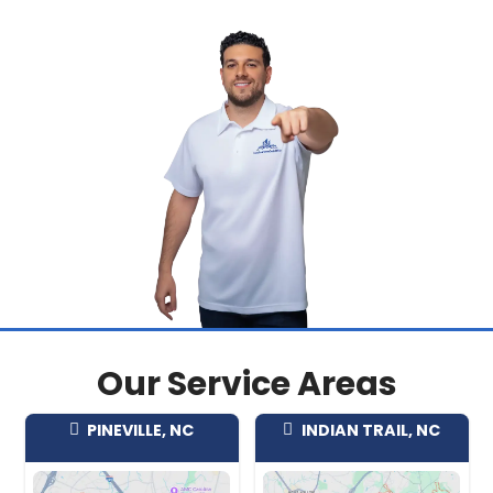
property's condition or situation.
Our team regularly purchases homes 
neighborhoods including:
Sunset Ridge
Twelve Oaks
Holly Glen
Bass Lake
WoodCreek
Arbor Creek
Braxton Village
Communities near Ting Park