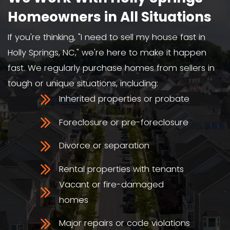
We Buy Houses As-Is
We buy houses in Holly Springs, NC, i
condition, even with major damage
violations.
We're Local