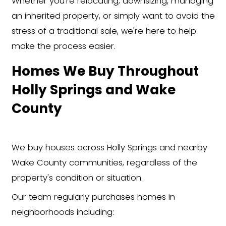
about your Holly Springs home.
Get a Cash Offer
We'll evaluate your home and giv
fair cash offer in less than 24 hour