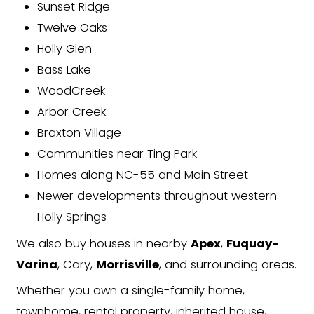
showings or commissions required
Choose Your Closing Date
Need a fast close? Done. Want m
time? We'll work on your schedule