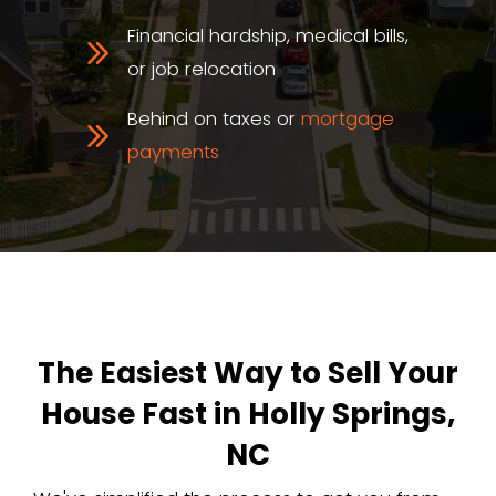
You're working with a real NC-based
We know
the Holly Springs housin
from Sunset Ridge to Twelve Oaks.
The Real Perks of a Ca
Home Sale in Holly Spr