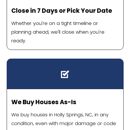
can get passed over by buyers compar
fresh build down the road. A cash 
renovates for a living doesn't care 
countertops.
Divorce, financial strain, or a de
already fell through
When you need certainty more than
the last few thousand dollars, cas
Sell Your Holly Spr