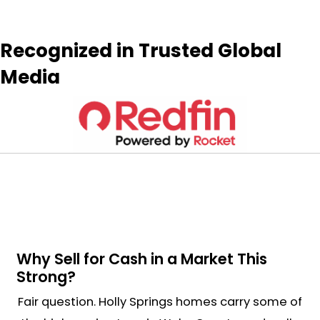
Get My Cash
Offer
Now
P
r
Street
o
P
Address
p
h
e
o
E
r
n
m
t
e
a
y
i
A
l
d
*