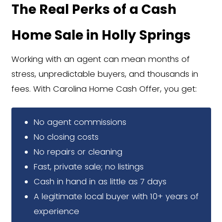
Fast Offers with Zero Gues
You'll receive a firm, all-cash offer in
No waiting, games, or back-and-fort