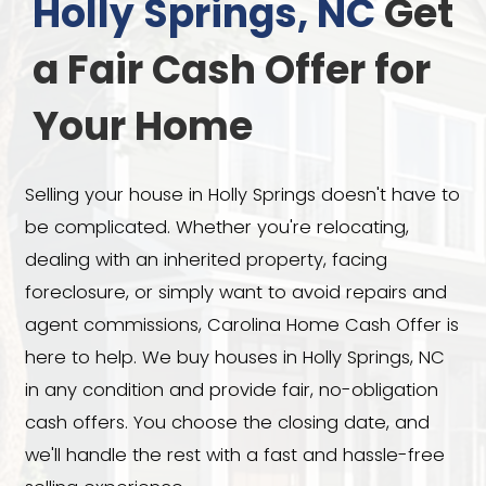
We Buy Houses 
Holly Springs, N
a Fair Cash Offer
Your Home
Selling your house in Holly Springs doe
be complicated. Whether you're reloca