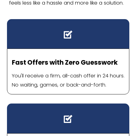
Inherited homes you don't want t
We buy a lot of houses from heirs se
estate. Even in a good market, pre
inherited home for sale takes time, 
emotional energy a lot of families d
Houses that won't show well nex
builds
Holly Springs has a lot of newer const
yours is an older home that needs u