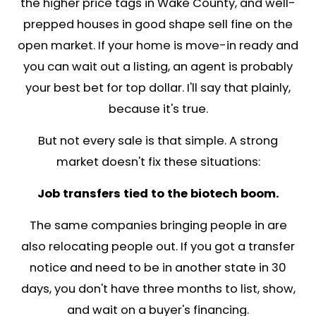
d
r
e
s
s
*
Recognized in Trusted G
Media