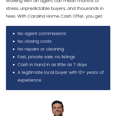
Close in 7 Days or Pick Your
Whether you're on a tight timeline o
planning ahead, we'll close when you
ready.