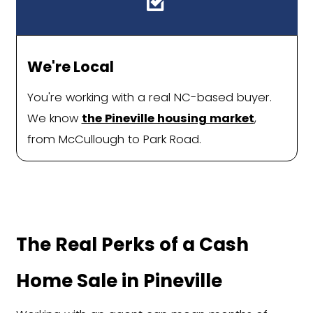
feels less like a hassle and more like a
Fast Offers with Zero Gues
You'll receive a firm, all-cash offer in
No waiting, games, or back-and-fort