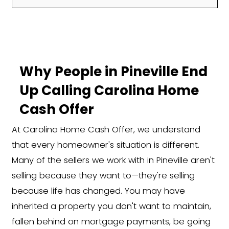
We regularly purchase homes from sell
or unique situations, including:
Inherited properties or pr
Foreclosure or pre-foreclo
Divorce or separation
Rental properties with tena
Vacant or fire-damaged
homes
Major repairs or code viola