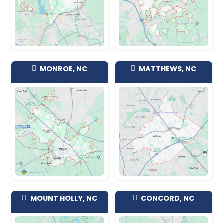
pockets off Park Road and along the re
corridor, in the McCullough mixed-use
near the light rail, throughout the 281
closer to the state line, and around t
Health Pineville campus. Single-famil
character houses that need updating
townhomes, condos, mobile homes, 
occupied rentals, vacant properties, f
water damage, we'll make an offer on a
Take what you want and leave the res