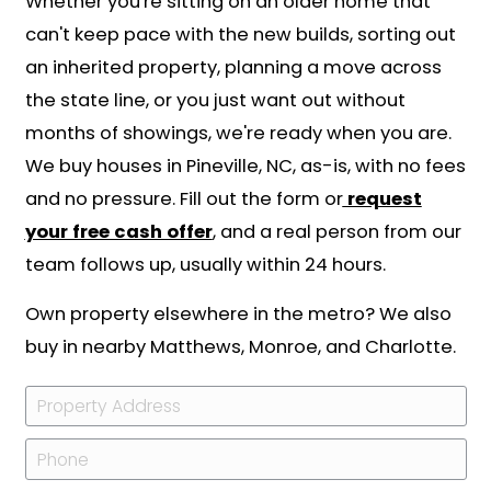
managed from another state.
We close on both sides of that border 
Your Pineville deed records at the Me
County Register of Deeds, and since N
Carolina requires an attorney on resid
closings, we handle that piece with a 
closing attorney. The full sequence is 
here:
how our process works
.
What You Give Up, an