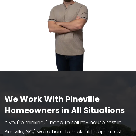
We Buy Houses As-Is
We buy houses in Pineville, NC, in an
condition, even with major damage
violations.