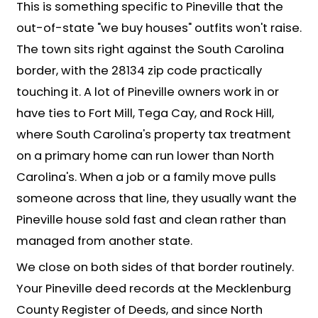
House Fast in Pinevill
We've simplified the process to get 
"thinking about selling" to cash in han
the usual headaches: