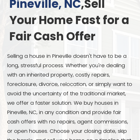
We Buy Houses 
Pineville, NC
,Sell
Your Home Fast 
Fair Cash Offer
Selling a house in Pineville doesn't hav
long, stressful process. Whether you're