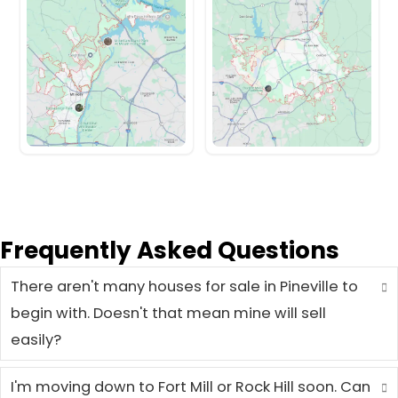
They Sold Fast in Pinev
Here's How It Went
From unexpected repairs to out-of-s
these Pineville homeowners found a fa
easier way to sell.