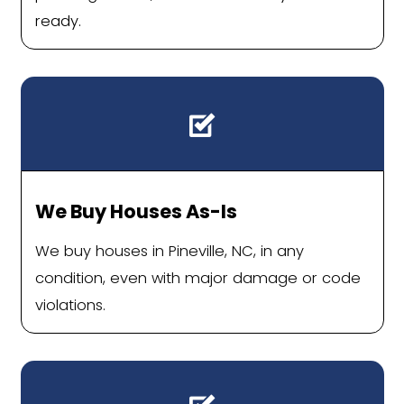
quietly cross off their list.
Sell Your Pineville H
Without Fees, Repair
Delays
Homeowners across Pineville are find
simpler way to sell: one without agen
houses, or costly repairs. With a direc
offer and flexible closing date, the p