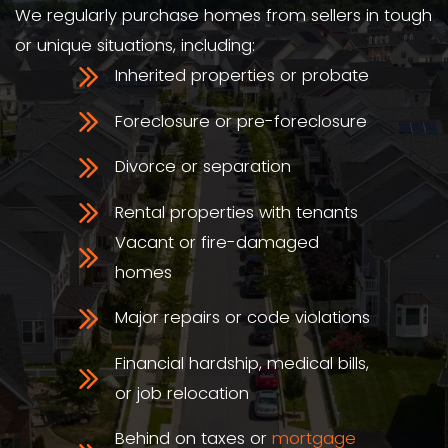
We're Local
You're working with a real NC-based
We know
the Pineville housing ma
from McCullough to Park Road.