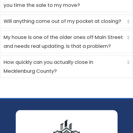
Jennifer M.
Pineville, NC
I was relocating for a new job a
didn't have time to list my house
deal with multiple showings. The
process was straightforward, th
offer was fair, and I was able to 
in just a couple of weeks. Everyo
was professional and kept me