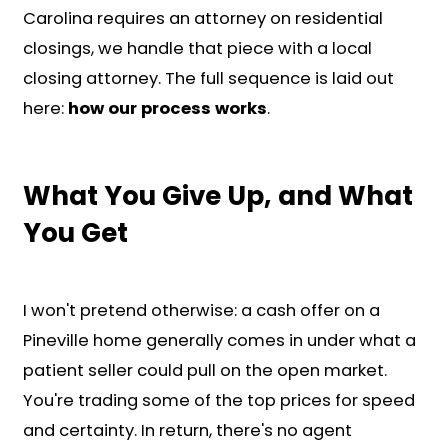
Submit Your Property
Information
Fill out our form to share key info
about your Pineville home.
Get a Cash Offer