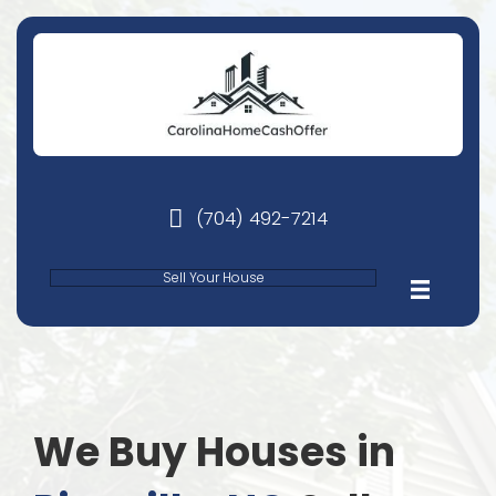
(704) 492-7214
phone
Sell Your House