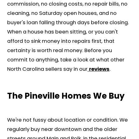
We'll evaluate your home and giv
fair cash offer in less than 24 hour
showings or commissions required
Choose Your Closing Date