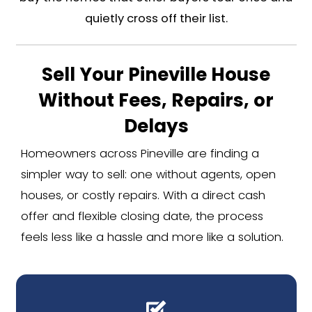
The Quirk of Pineville's Housi
Because so much of Pineville is comm
residential side is small and leans old
the genuine houses sit on the origin
near downtown and the Polk birthpla
generations before the mall corri