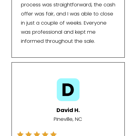
We buy houses in Pineville, NC, as-is, p
cash offers, and let you choose a clos
that fits your timeline—so you can mo
without the delays, repairs, or uncertai
traditional real estate market.
The South Carolina Lin
Why It Matters Here