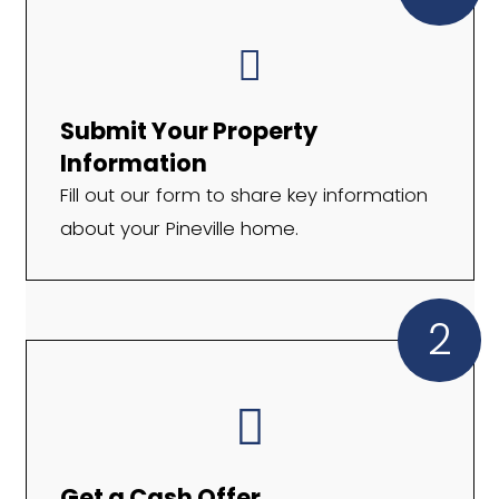
Cash in hand in as little as 7 days
A legitimate local buyer with 10+
experience