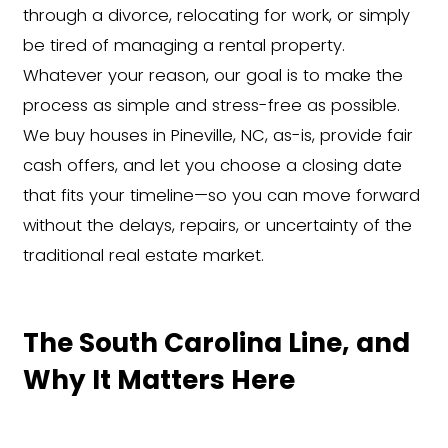
Financial hardship, medical b
or job relocation
Behind on taxes or
mortga
payments
The Easiest Way to Sel