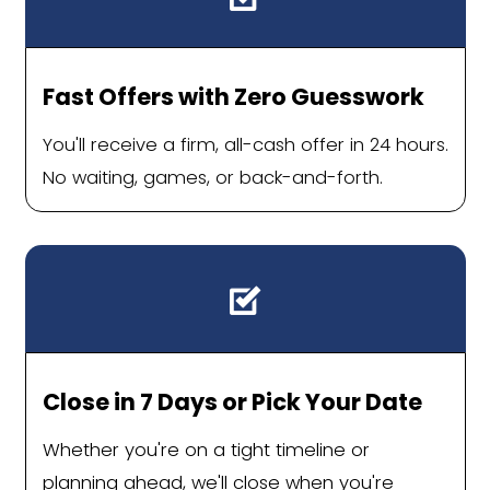
existed. Those are good bones with re
but they're also exactly the homes 
lender gets nervous about. Aging wirin
roof, a foundation that has settled
appraisal comes back short. The 
financing stalls, the deal unravels, 
relisting weeks later with a stale l
That's the wall a cash sale walks righ
not asking a bank for anything, so
kitchen or a bad roof doesn't kill the 
buy the homes that other buyers tou