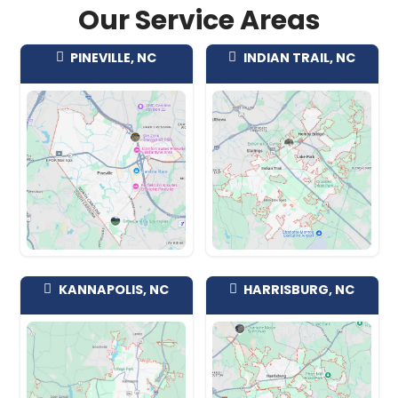
afford to sink money into repairs first,
certainty is worth real money. Before 
commit to anything, take a look at wh
North Carolina sellers say in our
revie
The Pineville Homes W
We're not fussy about location or con
regularly buy near downtown and the 
streets around Main and Polk, in the re