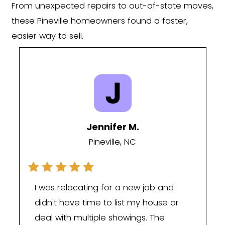
At Carolina Home Cash Offer, we und
that every homeowner's situation is dif
Many of the sellers we work with in Pinev
selling because they want to—they're s
because life has changed. You may h
inherited a property you don't want to
fallen behind on mortgage payments,
through a divorce, relocating for work,
be tired of managing a rental propert
Whatever your reason, our goal is to 
process as simple and stress-free as p