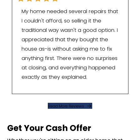
This is something specific to Pineville 
out-of-state "we buy houses" outfits w
The town sits right against the South 
border, with the 28134 zip code practi
touching it. A lot of Pineville owners wo
have ties to Fort Mill, Tega Cay, and Roc
where South Carolina's property tax 
on a primary home can run lower than
Carolina's. When a job or a family mov
someone across that line, they usuall
Pineville house sold fast and clean ra