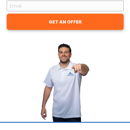
You Get
I won't pretend otherwise: a cash offe
Pineville home generally comes in un
patient seller could pull on the open 
You're trading some of the top prices
and certainty. In return, there's no age
commission, no closing costs, no repair
cleaning, no Saturday open houses, a
buyer's loan falling through days befor
When a house has been sitting, or you