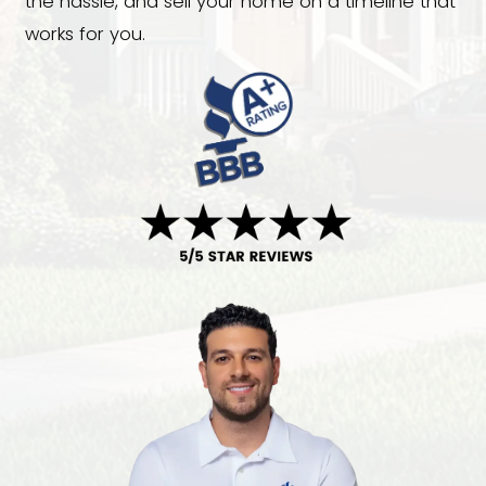
with an inherited property, costly repai
foreclosure, divorce, relocation, or si
avoid the uncertainty of the traditiona
we offer a faster solution. We buy hou
Pineville, NC, in any condition and provi
cash offers with no repairs, agent com
or open houses. Choose your closing d
the hassle, and sell your home on a ti
works for you.