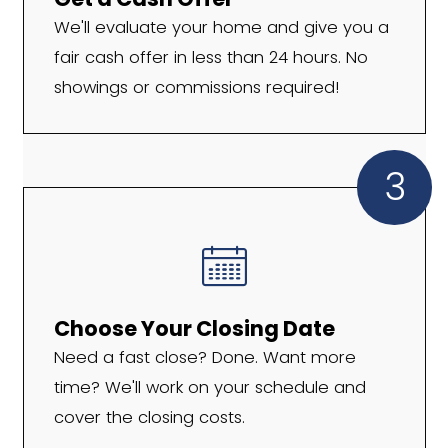
We Work With Pineville
Homeowners in All Situ
If you're thinking, "I need to sell my hous
Pineville, NC," we're here to make it hap