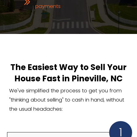
The Real Perks of a Ca
Home Sale in Pineville
Working with an agent can mean mon
stress, unpredictable buyers, and thou
fees. With Carolina Home Cash Offer, 
No agent commissions
No closing costs
No repairs or cleaning
Fast, private sale; no listings