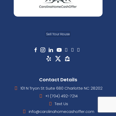
informed throughout the sale.
David H.
Pineville, NC