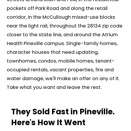
Need a fast close? Done. Want m
time? We'll work on your schedule
cover the closing costs.
Why People in Pinevil
Up Calling Carolina 
Cash Offer