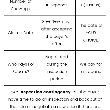
Agent
Up to 6%, paid
Commissions
by you, the
/ Fees:
seller
Who Pays
2% on average
Closing
is paid by you,
Costs?
the seller