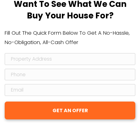
timeline) of selling your house to a re
investor versus the pros, cons, and co
other two alternatives – listing with 
selling it yourself.
Head on over here to download your 
→
Q: How do you determine the price to
my house?
A: Great question, and we’re an open 