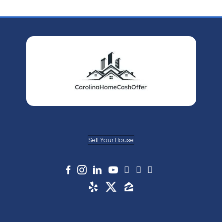
process is very straightforward. We look
location of the property, what repairs 
the current condition of the property, 
the
value
of comparable houses sold i
recently. Taking the many pieces of in
into consideration, we come up with a f
that works for us and works for you, too
Q: Are there any fees or commission
with you?
A: This is what makes us stand out from
traditional method of selling your house