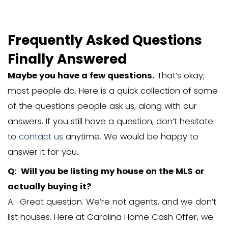
Frequently Asked Ques
Finally Answered
Maybe you have a few questions.
Tha
most people do. Here is a quick collec
of the questions people ask us, along w