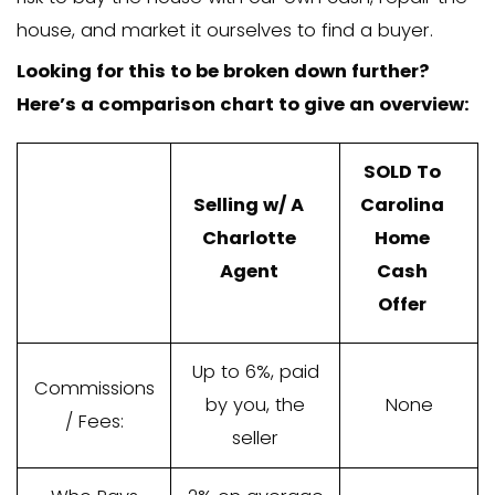
Oftentimes, the agent’s commission is 
the sale price of your house. If it’s a $1
you’ll pay between $3,000 to $6,000 in
to an agent.
Agents provide a great service for tho
wait 4+ months to sell and who don’t m
up some of that sale price to pay for t
commissions. But that’s where we’re dif
We’re not agents, we’re home buyers. 
company buys the house directly from 
we pay with all cash and purchase the