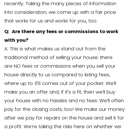
close the loan.
Q: Do you pay fair prices for propert
A: Many of the houses we purchase ar
market value. We do this so we can resel
profit to another homeowner. We are l
get a fair discount on a property. In our
experience, many sellers aren’t necessa
expecting a large “windfall” on the prop
Instead, they appreciate that we can of
we close very quickly (no waiting for fin
and no time, effort, or expense is requ