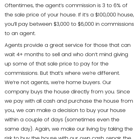
purchasing, we may repair the house and
to another homeowner or keep it as a 
ourselves.
Q: How are you different from a real
agent?
A: Real estate agents list properties a
someone will buy them. The agent sho
properties to prospective buyers if the
(the average time to sell a property i
markets right now is 4-6 months) and t
percentage of the sale price if they fin