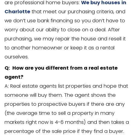
answers. If you still have a question, don
to
contact us
anytime. We would be ha
answer it for you.
Q: Will you be listing my house on th
actually buying it?
A: Great question. We’re not agents, a
list houses. Here at Carolina Home Cas
are professional home buyers:
We buy 
Charlotte
that meet our purchasing cri
we don’t use bank financing so you don
worry about our ability to close on a dea