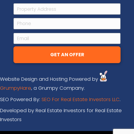
Q: Is there any obligation when I su
information?
A: There is absolutely zero obligation f
you tell us a bit about your property, we
look at things, maybe set up a call with 
out a bit more, and make you an all-ca
that’s fair for you and fair for us. From th
100% your decision on whether or not yo
sell your house to us. We’ll let you deci
right for you.