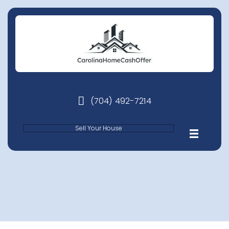
Call Or Text
(313)-522-8705
Blog
Contact Us
FAQs: Cash Homebuyer In Ch
(704) 492-7214
phone
NC
Sell Your House