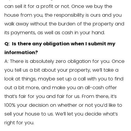
part to fix up the property or pay agent 
that’s what you’re looking for and you 
value in getting your house sold fast, let
can come to a win-win price for both p
no-obligation pricing commitment mea
don’t have to move forward with the o
give… but it’s good to know what we’re o
DOWNLOAD our free guide that walk
through the Pros and Cons
(plus the