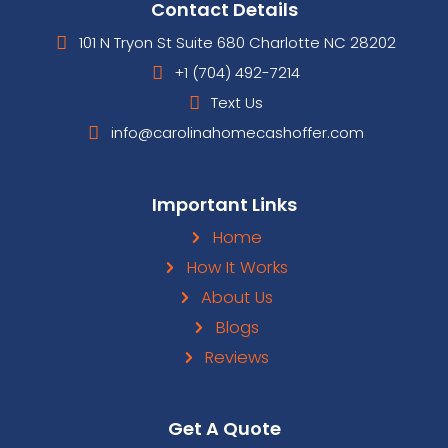
are NO fees or commissions when you s
house directly to us compared to listing
where up to
6%
comes out of your pocke
make you an offer and, if it’s a fit, then 
your house with no hassles and no fees.
pay for the closing costs, too! We ma
after we pay for repairs on the house an
a profit. We’re taking the risks here on
can sell it for a profit or not. Once we 
house from you, the responsibility is ou
walk away without the burden of the p
its payments, as well as cash in your ha