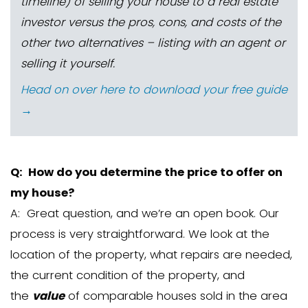
*An
inspection contingency
lets 
have time to do an inspection and b
the sale or negotiate a new price if
repairs that need to be done. If you
to an agreement with the buyer, the
the right to back out of the sale. Sim
financing contingency
gives the 
wiggle room to back out of the purch
can’t obtain a loan or if the home
appraise for the value that the bank