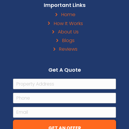
Facebook
Instagram
LinkedIn
YouTube
Google M
Pinteres
Houz
Contact Details
101 N Tryon St Suite 680 Charlotte
+1 (704) 492-7214
Text Us
info@carolinahomecashoffer