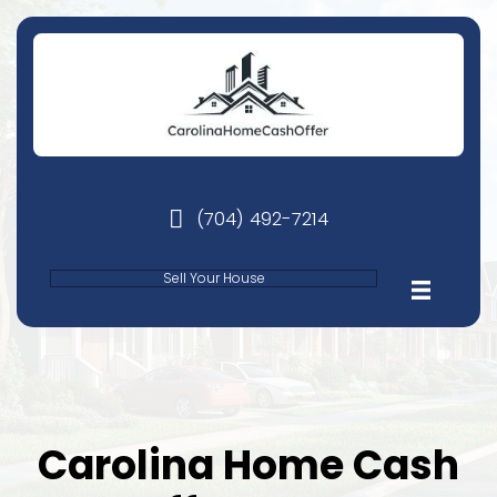
(704) 492-7214
phone
Sell Your House