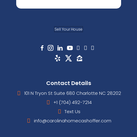
Sell Your House