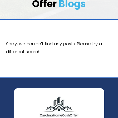
Carolina Home 
Offer
Blogs
Sorry, we couldn't find any posts. Pleas
different search.