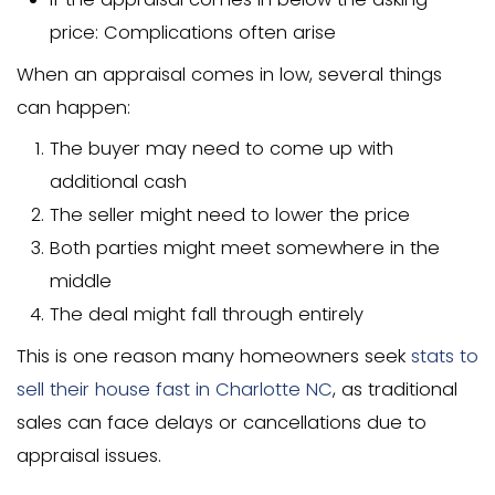
$500-$700
Rush orders (faster turnaround): Add
$100-$200
Complex properties: $700-$2,000
The average home appraisal costs in N
Carolina tend to be slightly lower than 
average, but prices have increased in 
due to new regulations and higher de
What Do Home Appraisal Fee
Home appraisal fees cover several co