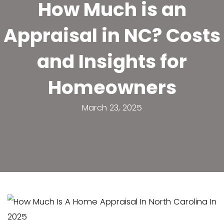
How Much is 
Appraisal in NC?
and Insights 
Homeowner
March 23, 2025