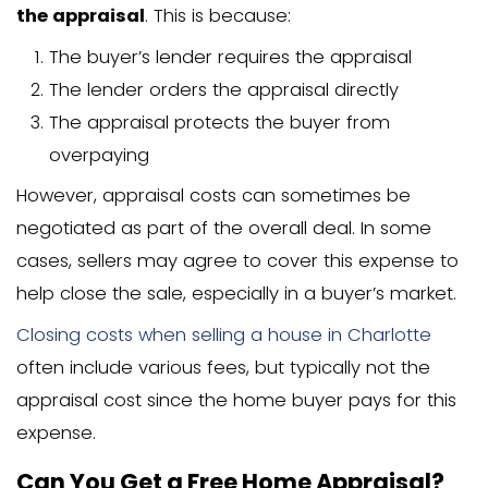
appraisal fees:
Single-family homes: $300-$500
Multi-family homes: $600-$1,500
Large or luxury properties: $600-$2,
Rural properties: Additional $100-$2
travel time)
Location matters too. In busy real esta
like Charlotte or Raleigh, appraisers mi
premium rates due to high demand. I
remote areas, travel costs could incre
price.