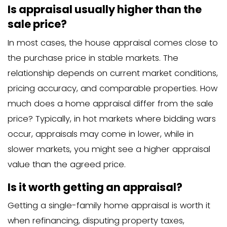
asking price is crucial in traditional sales
If the appraisal matches or exceed
price: The sale typically proceeds 
If the appraisal comes in below the
price: Complications often arise
When an appraisal comes in low, severa
can happen:
The buyer may need to come up w
additional cash
The seller might need to lower the 