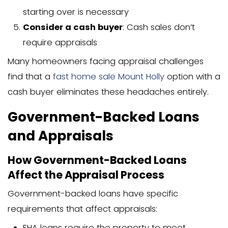
Single-Family Home (Standa
The most common type of appraisal is 
single-family home with a conventional 
typically includes:
Full interior and exterior inspection
Measurement of the home
Photos of all rooms
Evaluation of the property’s conditi
Comparison with similar properties