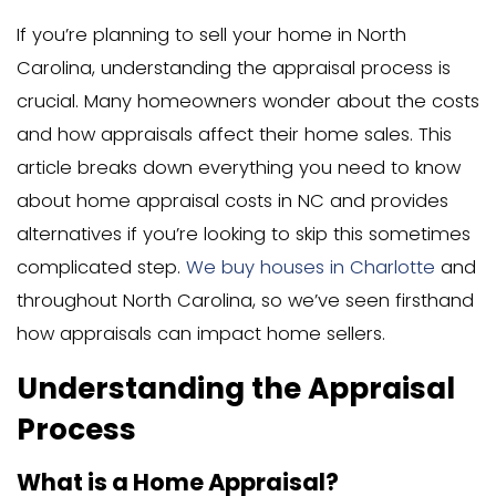
If you’re planning to sell your home in N
Carolina, understanding the appraisal p
crucial. Many homeowners wonder abou