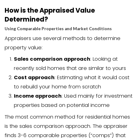
the appraisal
. This is because:
The buyer’s lender requires the app
The lender orders the appraisal dire
The appraisal protects the buyer f
overpaying
However, appraisal costs can sometim
negotiated as part of the overall deal.
cases, sellers may agree to cover this
help close the sale, especially in a buye
Closing costs when selling a house in C