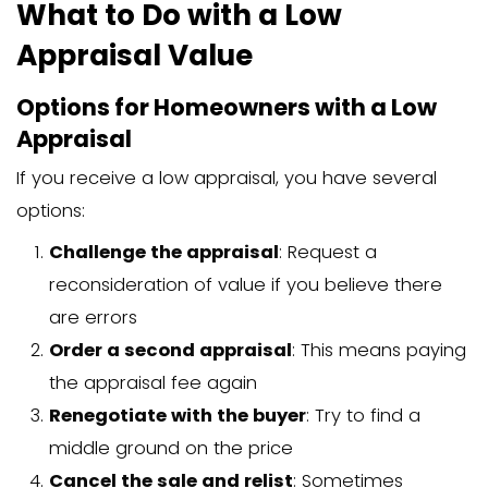
The appraiser’s time and expertise
Physical inspection of the property
Research of comparable sales
Creation of the appraisal report
Travel expenses
Administrative costs
Licensing and certification require
Most appraisers charge a flat fee rath
hourly rate, though the final cost depe
entire process and complexity of the a
Types of Home Apprais