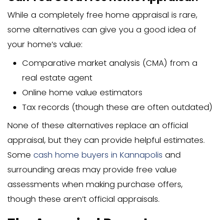
Seasonal Factors and Property Features
Appraisal costs can fluctuate based on
Time of year (busier seasons may
higher prices)
Property’s size and home’s square
Special features requiring additiona
Age and condition of the home
Accessibility issues
During spring and summer when the re
market is busiest, appraisal costs migh
by 10-15% due to high demand. Compl