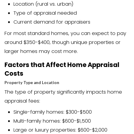
more money than a property is wo
They help buyers ensure they’re no
overpaying
They give sellers insight into their 
current market value
They’re required for most tradition
sales involving financing
They can affect the final selling pri
negotiation process
For homeowners looking to sell, the app
be a make-or-break moment. If the a