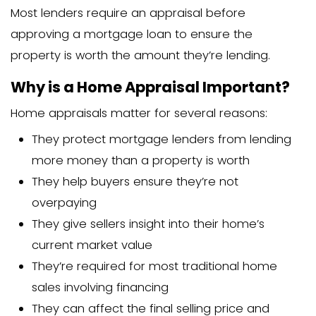
A home appraisal is an unbiased estim
property’s worth. It’s performed by a pr
home appraiser who visits your proper
its features, and compares it to simila
recently sold in your area.
The appraisal process typically involves
Scheduling an appointment with a 
appraiser
An in-person visit where the apprai
examines your home