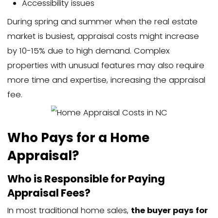
Location (rural vs. urban)
Type of appraisal needed
Current demand for appraisers
For most standard homes, you can exp
around $350-$400, though unique prope
larger homes may cost more.
Factors that Affect Home App
Costs
Property Type and Location
The type of property significantly imp