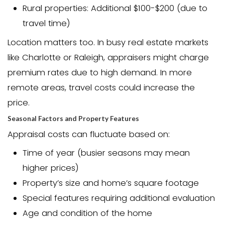
value comes in lower than expected, it
or even cancel a sale.
Home Appraisal Costs 
So how much is an appraisal in NC? Th
cost ranges from $300 to $500 for a typ
family home. However, prices can vary 
based on several factors.
The cost of a home appraisal in North 
depends on:
Property size and complexity