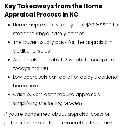
habitability issues. This can create chal
sellers with older homes or properties
repairs.
How much is an appraisal in NC for go
backed loans? Typically $50-$150 more
conventional loan appraisals due to the
requirements and paperwork.
Home Appraisal FAQs