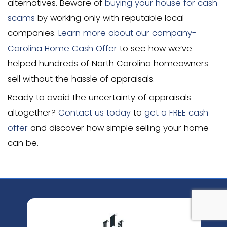
Can you sell a house without
appraisal?
Yes, you can sell a house without a ho
in several situations. Cash buyers don’t
appraisals since they’re not using mor
financing. How much an appraisal in NC 
becomes irrelevant when working with 
who make fair price offers based on th
analysis. This approach can significantl
closing costs and accelerate the sale p