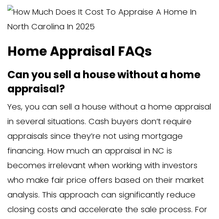
considerations)
These appraisals often cost slightly m
they include additional checks and req
beyond a standard appraisal.
Multi-Family Home and Apar
Building
For multi-family properties, appraisal c
increase substantially:
Duplex: $600-$800
Triplex or fourplex: $700-$1,000