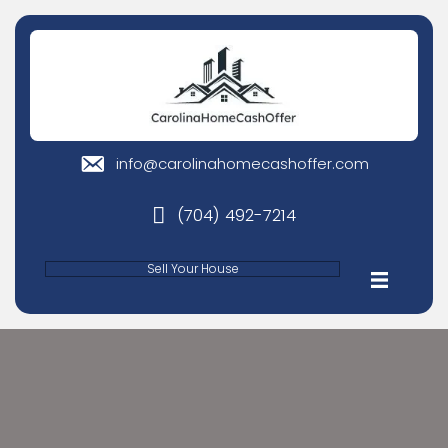
info@carolinahomecashoffer
email
(704) 492-7214
phone
Sell Your House