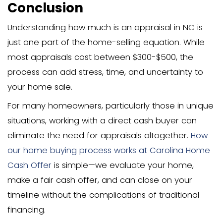
Affect the Appraisal Process
Government-backed loans have specif
requirements that affect appraisals:
FHA loans require the property to 
minimum property standards
VA loans have a separate appraisa
with different criteria
USDA loans focus on rural propertie
specific requirements
These appraisals are often more string
regarding safety, structural integrity, a