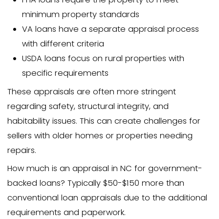
This standard appraisal costs $300-$50
North Carolina locations.
Single-Family Home (Gover
Backed Loan)
Government-backed loans like FHA, VA
loans have special requirements for app
FHA appraisals: $350-$550 (includin
safety checks)
VA appraisals: $400-$600 (includin
stringent property requirements)
USDA loans: $400-$550 (including ru