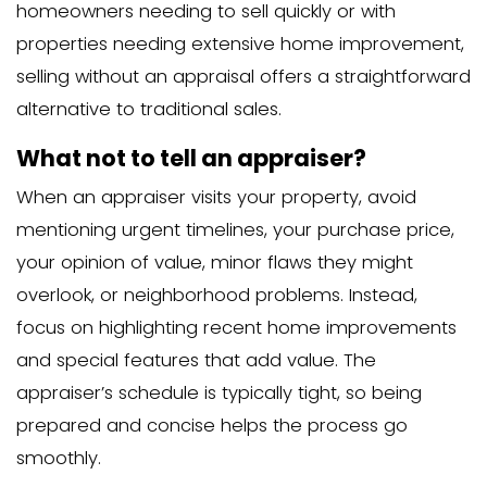
Larger apartment buildings: $1,500-
These properties require more time to
more complex analysis, particularly re
income potential.
The Impact of Appraisa
Asking Price
How Does the Appraised Value
the Asking Price?
The relationship between appraised va