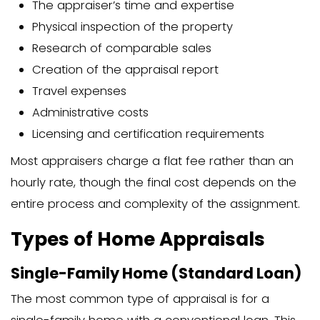
document that typically includes:
Basic property information (address
Description of the neighborhood
Comparable properties used for va
Photos of the property’s interior and
Notes about repairs or improveme
Maps and sketches of the property
Final value determination
The home appraisal report serves as an 
record of your property’s value at a spe
A thorough report usually runs 10-20 pa