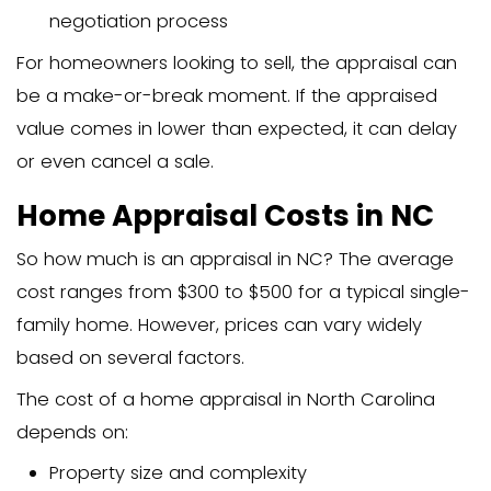
Research about your neighborhoo
comparable properties
A written report detailing the apprai
findings and the estimated value
Most lenders require an appraisal befo
approving a mortgage loan to ensure 
property is worth the amount they’re le
Why is a Home Appraisal Imp
Home appraisals matter for several re
They protect mortgage lenders fro