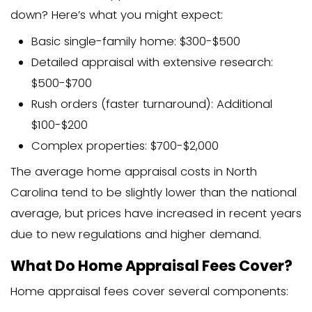
None of these alternatives replace an of
appraisal, but they can provide helpful
Some
cash home buyers in Kannapolis
surrounding areas may provide free va
assessments when making purchase of
though these aren’t official appraisals.
The Appraisal Report
What Does a Home Appraisal 
A home appraisal report is a compreh