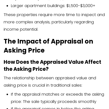
Recent upgrades or renovations
Location and neighborhood quality
Current real estate market conditio
Appraisal Fees and Cos
Breakdown of Home Appraisa
How much is an appraisal in NC when 
down? Here’s what you might expect:
Basic single-family home: $300-$5
Detailed appraisal with extensive re