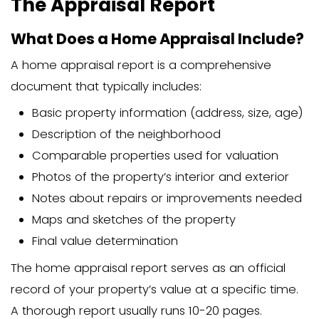
properties with unusual features may a
more time and expertise, increasing th
fee.
Who Pays for a Home
Appraisal?
Who is Responsible for Payin
Appraisal Fees?
In most traditional home sales,
the buy