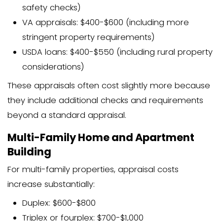
properties based on potential inc
The most common method for residen
is the sales comparison approach. The
finds 3-6 comparable properties (“com
have sold in your area within the past 
They then make adjustments based on
differences between these properties 
Factors that affect the appraised value
Square footage and lot size
Number of bedrooms and bathro
Overall condition and age