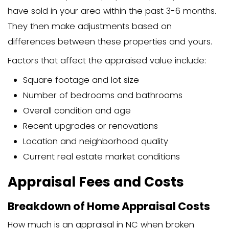
often include various fees, but typically
appraisal cost since the home buyer pa
expense.
Can You Get a Free Home App
While a completely free home appraisal
some alternatives can give you a good
your home’s value:
Comparative market analysis (CMA
real estate agent
Online home value estimators
Tax records (though these are oft