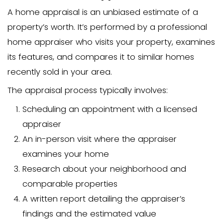
and how appraisals affect their home sa
article breaks down everything you ne
about home appraisal costs in NC and 
alternatives if you’re looking to skip th
complicated step.
We buy houses in Ch
throughout North Carolina, so we’ve se
how appraisals can impact home seller
Understanding the App
Process
What is a Home Appraisal?