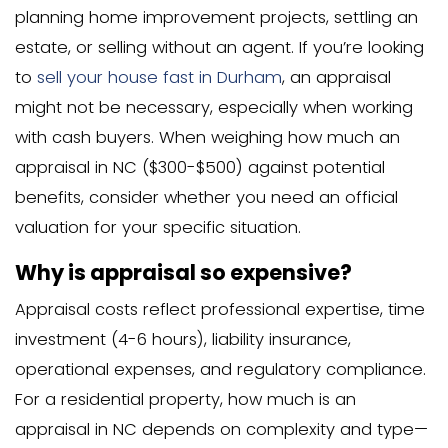
Both parties might meet somewher
middle
The deal might fall through entirely
This is one reason many homeowners 
sell their house fast in Charlotte NC
, as
sales can face delays or cancellations
appraisal issues.
What to Do with a Low
Appraisal Value
Options for Homeowners with