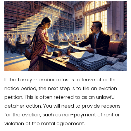
If open communication doesn’t resolve 
the next step is to serve a proper evict
This notice must comply with local lan
laws and clearly state that the family
must leave the property within a specif
period. In some jurisdictions, a written n
vacate is required before you can file 
petition.