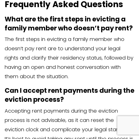
the best course of action for your speci
situation. They can help you navigate t
process and ensure that you comply wit
laws and regulations.
Protecting Your Proper
Interests
Protecting your property and interests i
during the eviction process. Keeping t
documentation of all interactions and
communications can be vital for legal