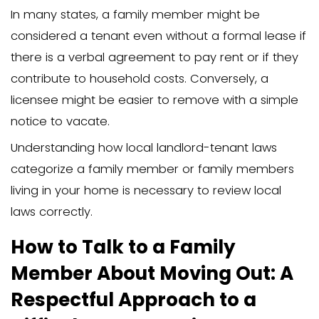
significantly impact how you should pr
Knowing your legal rights as a homeo
help navigate potential conflicts and e
proper procedures are followed.
Consulting a local attorney specializing 
tenant laws can provide you with tailo
for your specific circumstances. This le
guidance can clarify your responsibilitie
serving proper notice and adhering to t
ensuring a smooth and legally sound ev
process.