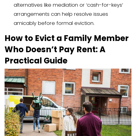
doesn’t pay rent, and manage the emo
aspects involved.
Key Takeaways
Understanding legal rights and oblig
essential before starting an evictio
as laws vary by state.
Determining the residency status of
member (tenant vs. licensee) influ
eviction steps and required notices.
Open communication and explorin