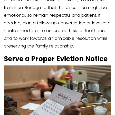
tenant or a licensee can affect the typ
required and the legal steps to follow.
After:
Determine the residency status of y
member.
Classify them as either a tenant or 
Understand how this classification i
the steps you need to take.
Recognize that the classification af
type of notice required and the leg
follow.