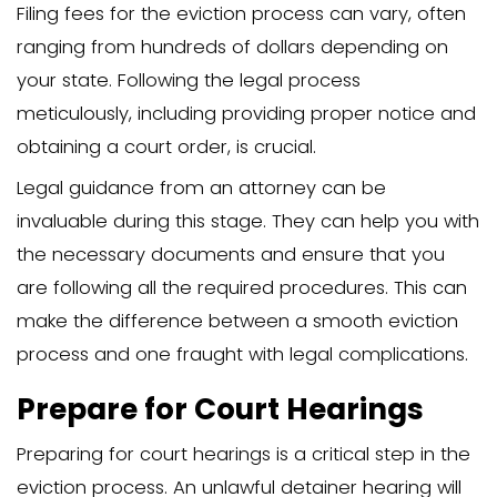
The eviction notice should include speci
such as the reason for eviction, the da
the tenant must vacate, and the meth
service. For instance, in New York, a la
provide a formal notice detailing the r
eviction and the timeframe for the ten
respond. Following these steps accurat
the notice is legally valid.
After serving the notice, you must file a
of Service to verify that the eviction no
delivered correctly. This documentation 