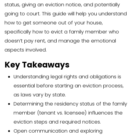
Evicting a family member who doesn’t 
requires clear steps: checking their res
status, giving an eviction notice, and po
going to court. This guide will help you
how to get someone out of your house
specifically how to evict a family mem