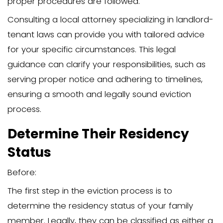
Facing the prospect of evicting a fami
daunting. The emotional toll can be ov
leading to feelings of guilt and stress. O
relationship dynamics complicate the s
further, making it challenging for both
relative living in your property.
Despite these challenges, it’s crucial t
the situation with a clear mind and a s
plan. Open communication can somet
address issues related to payment and 
arrangements before you need to reso