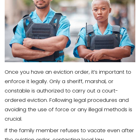
process and make it more challenging
them from your property.
To maintain a strong case for eviction,
rent money and communicate this decis
to the family member. This will help ens
your legal standing remains strong and
eviction process can proceed without
delays.
Consider Offering Finan
Incentives