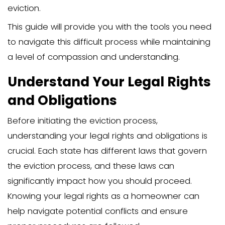
determining the residency status of the
member, serving an eviction notice, an
going to court.
The emotional burden can be significan
navigating the eviction process with c
and legal acumen can help mitigate s
stress. This guide aims to provide a str
approach to help you manage both the
emotional challenges effectively.
Introduction