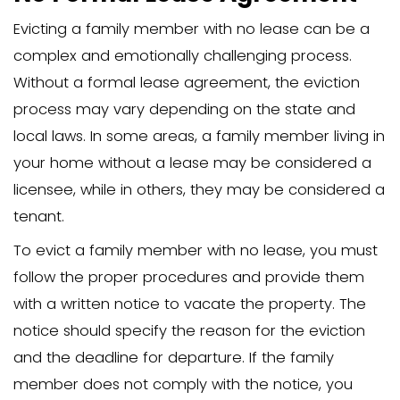
If the family member refuses to leave 
notice period, the next step is to file an
petition. This is often referred to as an 
detainer action. You will need to provi
for the eviction, such as non-payment o
violation of the rental agreement.
Filing fees for the eviction process can 
ranging from hundreds of dollars depe
your state. Following the legal process
meticulously, including providing prope