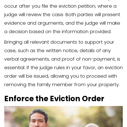
for the eviction process, as it proves t
followed the legal requirements.
Avoid Accepting Rent
Payments
Once you’ve decided to proceed with th
it’s crucial to avoid accepting any ren
from the family member. Accepting ren
the eviction clock and strengthen their 
stay longer. This can complicate the ev