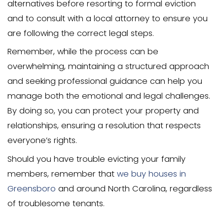
tenant.
To evict a family member with no leas
follow the proper procedures and pro
with a written notice to vacate the pro
notice should specify the reason for th
and the deadline for departure. If the f
member does not comply with the noti
may need to file an eviction petition wit
court.
It’s essential to consult with a local att
specializing in landlord-tenant law to 