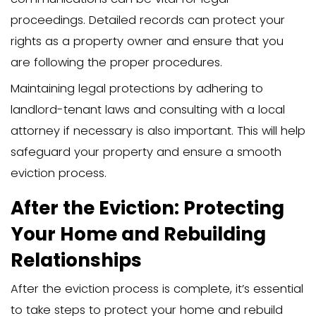
occur after you file the eviction petitio
judge will review the case. Both parties 
evidence and arguments, and the judg
a decision based on the information pr
Bringing all relevant documents to sup
case, such as the written notice, detail
verbal agreements, and proof of non-
essential. If the judge rules in your favor
order will be issued, allowing you to pr
removing the family member from your