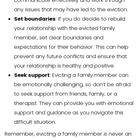
Once you have an eviction order, it’s i
enforce it legally. Only a sheriff, marshal
constable is authorized to carry out a 
ordered eviction. Following legal proc
avoiding the use of force or any illegal
crucial.
If the family member refuses to vacat
the eviction order, contacting local law
enforcement officers is essential for 
Adhering to legal procedures helps av
complications or delays during the evic