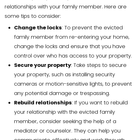
Enforce the Eviction Or