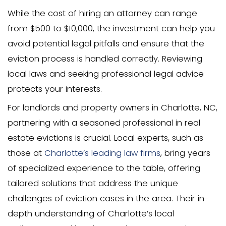
Before pursuing formal eviction, it’s wor
alternatives that might resolve the issu
Mediation can be an effective way to fa
open and constructive discussions be
and your family member. This approac
both parties reach a mutual agreemen
the need for legal action.
Other alternatives include offering finan
assistance or creating a rent payment 
methods can help manage financial ha