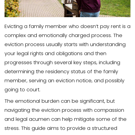
alternatives like mediation or ‘cash-
arrangements can help resolve iss
amicably before formal eviction.
How to Evict a Family
Who Doesn’t Pay Rent: 
Practical Guide