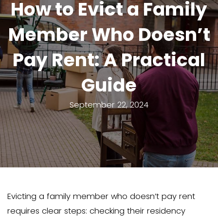
How to Evict a F
Member Who Do
Pay Rent: A Prac
Guide
September 22, 2024