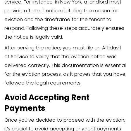
How to Talk to a Family
Member About Moving O
Respectful Approach to
Difficult Conversation
Before diving into legalities, try having
conversation with your family member 
potentially avoid formal eviction proce
Explain your concerns openly, listen to t
perspective, and choose a neutral sett
prevent feelings of being cornered. Ma