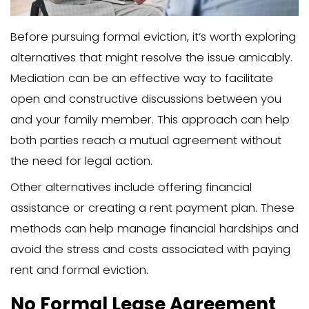
agreements ensures compliance and 
potential legal issues.
File an Eviction Petition