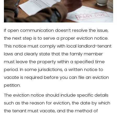
In many states, a family member migh
considered a tenant even without a for
there is a verbal agreement to pay rent
contribute to household costs. Converse
licensee might be easier to remove wit
notice to vacate.
Understanding how local landlord-tena
categorize a family member or famil
living in your home is necessary to revi
laws correctly.