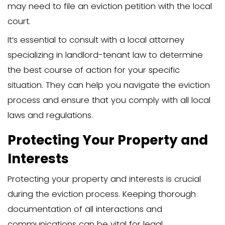
obtaining a court order, is crucial.
Legal guidance from an attorney can 
invaluable during this stage. They can h
the necessary documents and ensure 
are following all the required procedure
make the difference between a smooth
process and one fraught with legal com
Prepare for Court Hear
Preparing for court hearings is a critical
eviction process. An unlawful detainer h