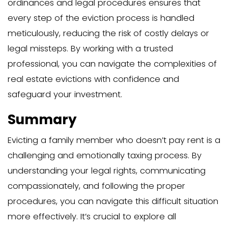
avoid the stress and costs associated 
rent and formal eviction.
No Formal Lease Agre
Evicting a family member with no leas
complex and emotionally challenging p
Without a formal lease agreement, the 
process may vary depending on the st
local laws. In some areas, a family memb
your home without a lease may be con
licensee, while in others, they may be 