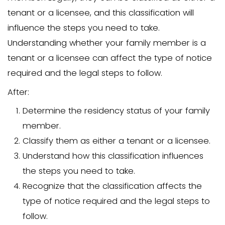
eviction.
This guide will provide you with the too
to navigate this difficult process while 
a level of compassion and understandi
Understand Your Legal 
and Obligations
Before initiating the eviction process,
understanding your legal rights and obli
crucial. Each state has different laws t
the eviction process, and these laws c