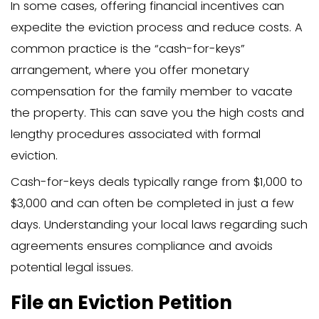
neutral mediator to ensure both sides 
and to work towards an amicable resolu
preserving the family relationship.
Serve a Proper Eviction