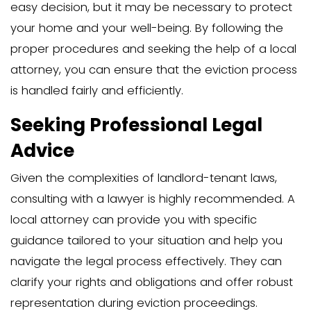
process.
Alternatives to Formal 