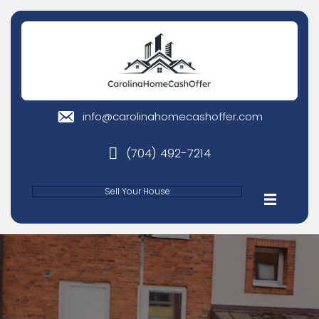
info@carolinahomecashoffer
email
(704) 492-7214
phone
Sell Your House