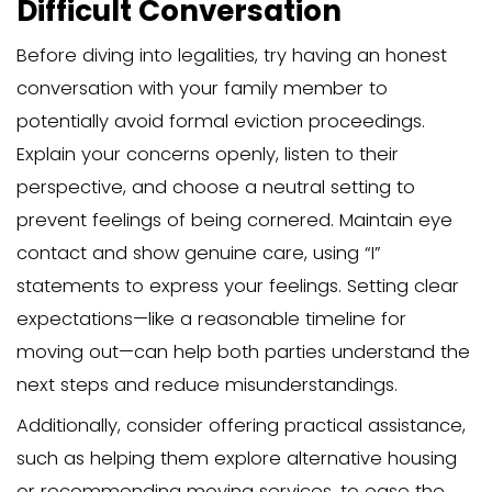
Determine Their Resid
Status
Before:
The first step in the eviction process is 
determine the residency status of your
member. Legally, they can be classified
tenant or a licensee, and this classificati
influence the steps you need to take.
Understanding whether your family me