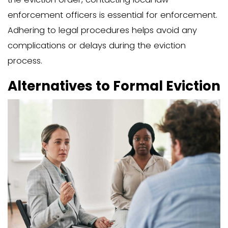
In some cases, offering financial incent
expedite the eviction process and redu
common practice is the “cash-for-keys
arrangement, where you offer moneta
compensation for the family member 
the property. This can save you the hi
lengthy procedures associated with fo
eviction.
Cash-for-keys deals typically range fro
$3,000 and can often be completed in j
days. Understanding your local laws re