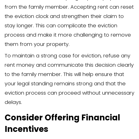
contact and show genuine care, using “
statements to express your feelings. Se
expectations—like a reasonable timelin
moving out—can help both parties und
next steps and reduce misunderstandin
Additionally, consider offering practical
such as helping them explore alternati
or recommending moving services, to 
transition. Recognize that this discussi
emotional, so remain respectful and pati
needed, plan a follow-up conversation 