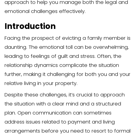
Evicting a family member who doesn’t p
complex and emotionally charged proc
eviction process usually starts with un
your legal rights and obligations and t
progresses through several key steps, i